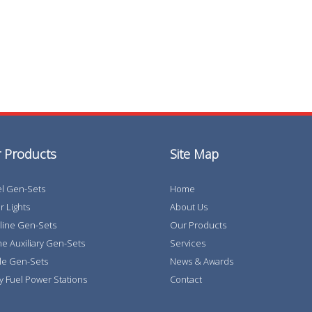
 Products
Site Map
el Gen-Sets
Home
 Lights
About Us
line Gen-Sets
Our Products
e Auxiliary Gen-Sets
Services
le Gen-Sets
News & Awards
y Fuel Power Stations
Contact