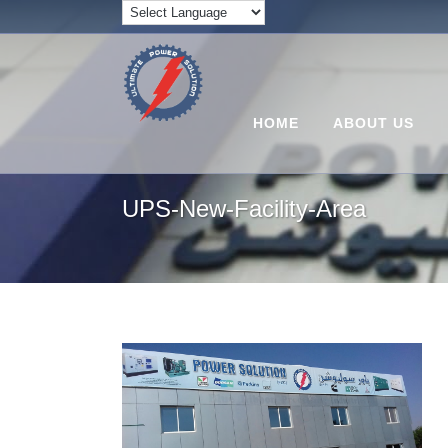
HOME
ABOUT US
UPS-New-Facility-Area