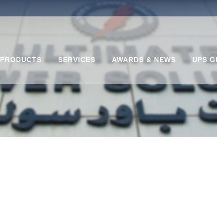
PRODUCTS
SERVICES
AWARDS & NEWS
UPS G