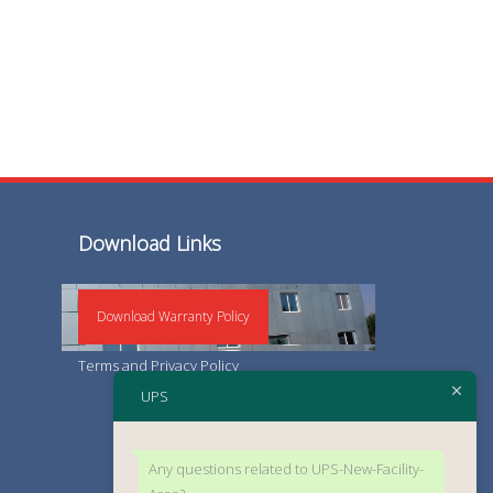
Download Links
Download Warranty Policy
Terms and Privacy Policy
UPS
Any questions related to UPS-New-Facility-