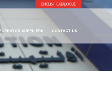
ENGLISH CATALOGUE
ENERATOR SUPPLIERS
CONTACT US