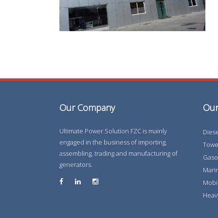
Our Company
Our
Ultimate Power Solution FZC is mainly
Dies
engaged in the business of importing,
Tower
assembling, trading and manufacturing of
Gaso
generators.
Marin
Mobi
Heav