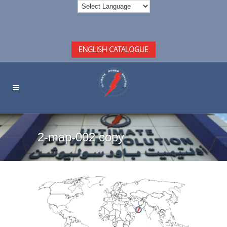
ENGLISH CATALOGUE
2-map-002 copy