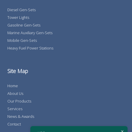
Diesel Gen-Sets
Tower Lights
Gasoline Gen-Sets
Marine Auxiliary Gen-Sets
Mobile Gen-Sets
Heavy Fuel Power Stations
Site Map
Home
About Us
Our Products
Services
News & Awards
Contact