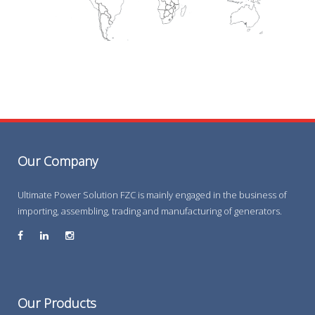
Our Company
Ultimate Power Solution FZC is mainly engaged in the business of
importing, assembling, trading and manufacturing of generators.
Our Products