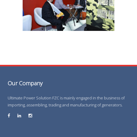
Our Company
Ultimate Power Solution FZC is mainly engaged in the business of
importing, assembling, trading and manufacturing of generators.