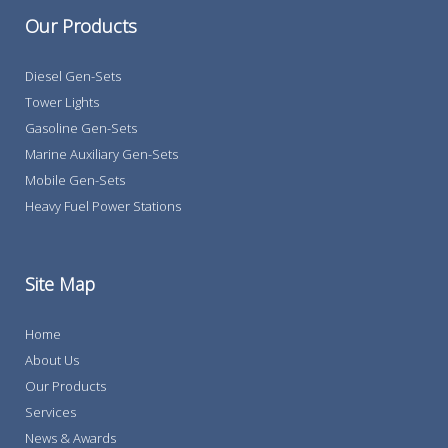
Our Products
Diesel Gen-Sets
Tower Lights
Gasoline Gen-Sets
Marine Auxiliary Gen-Sets
Mobile Gen-Sets
Heavy Fuel Power Stations
Site Map
Home
About Us
Our Products
Services
News & Awards