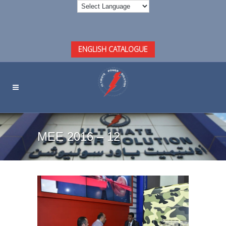
ENGLISH CATALOGUE
MEE 2016 – 12